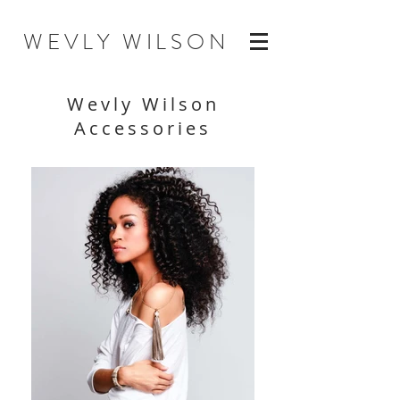
WEVLY WILSON
Wevly Wilson
Accessories