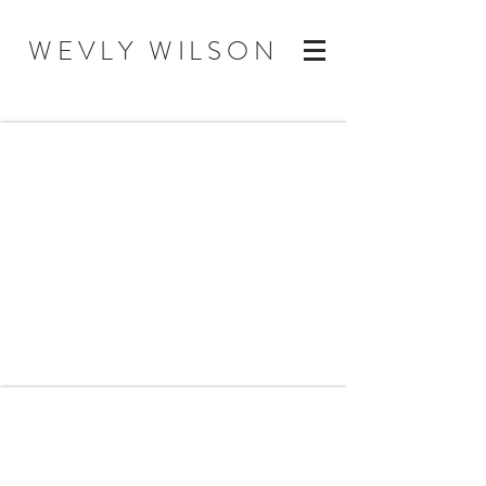
WEVLY WILSON
Mood/Inspiration/Concept
Coach Work